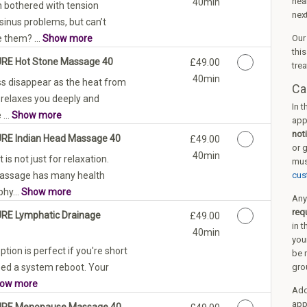
nea
40min
 bothered with tension
nex
sinus problems, but can’t
 them? ...
Show more
Ou
thi
URE Hot Stone Massage 40
Discounted Price
£49.00
tre
40min
ss disappear as the heat from
Ca
 relaxes you deeply and
In 
...
Show more
app
not
URE Indian Head Massage 40
Discounted Price
£49.00
or 
40min
is not just for relaxation.
mus
Massage has many health
cus
phy...
Show more
Any
req
URE Lymphatic Drainage
Discounted Price
£49.00
in t
40min
you
tion is perfect if you're short
be 
eed a system reboot. Your
gro
ow more
Addi
app
PURE Menopause Massage 40
Discounted Price