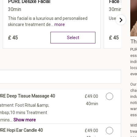
PURE Deluxe Facial
Face LED Lig
30min
30min
This facial is a luxurious and personalised
Use code FEEL
skincare treatment de...
more
£
45
£
45
Select
Th
PUR
ess
ind
loca
even
Our
cha
URE Deep Tissue Massage 40
Discounted Price
£49.00
ind
not
40min
atment: Foot Ritual &amp;
wan
&nbsp;10 mins Treatment
ess
mins...
Show more
Wit
URE Hopi Ear Candle 40
Discounted Price
£49.00
trea