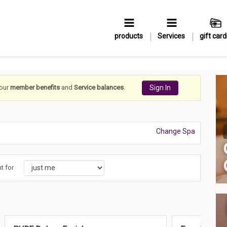
products
Services
gift card
your
member benefits
and
Service balances
.
Sign In
Change Spa
t for