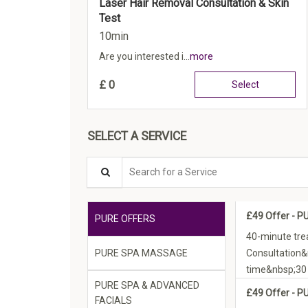
Laser Hair Removal Consultation & Skin
Test
10min
Are you interested i...
more
£
0
Select
SELECT A SERVICE
Search for a Service
£49 Offer - P
PURE OFFERS
40-minute tre
PURE SPA MASSAGE
Consultation
time&nbsp;30 
PURE SPA & ADVANCED
£49 Offer - P
FACIALS