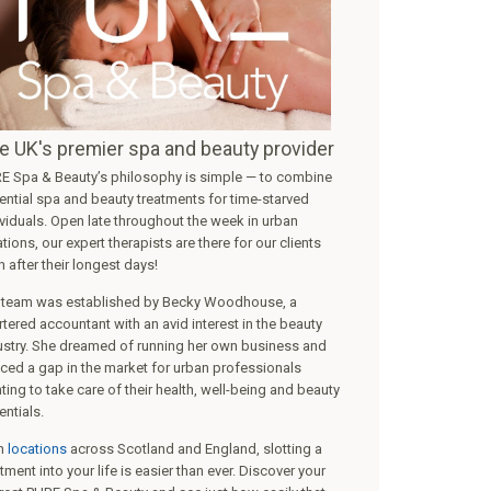
ht Therapy Flex MD
PURE Gel Manicure
40min
GOOD fo...
more
£
47
Select
Se
e UK's premier spa and beauty provider
E Spa & Beauty’s philosophy is simple — to combine
ential spa and beauty treatments for time-starved
ividuals. Open late throughout the week in urban
tions, our expert therapists are there for our clients
 after their longest days!
 team was established by Becky Woodhouse, a
rtered accountant with an avid interest in the beauty
ustry. She dreamed of running her own business and
iced a gap in the market for urban professionals
ting to take care of their health, well-being and beauty
entials.
h
locations
across Scotland and England, slotting a
tment into your life is easier than ever. Discover your