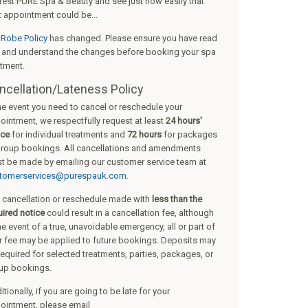
rest PURE Spa & Beauty
and see just how easily that
t appointment could be...
r
Robe Policy
has changed. Please ensure you have read
s and understand the changes before booking your spa
atment.
ncellation/Lateness Policy
the event you need to cancel or reschedule your
ointment, we respectfully request at least
24 hours'
ice
for individual treatments and
72 hours
for packages
group bookings. All cancellations and amendments
t be made by emailing our customer service team at
tomerservices@purespauk.com
.
 cancellation or reschedule made with
less than the
uired notice
could result in a cancellation fee, although
he event of a true, unavoidable emergency, all or part of
r fee may be applied to future bookings. Deposits may
required for selected treatments, parties, packages, or
up bookings.
tionally, if you are going to be late for your
ointment, please email