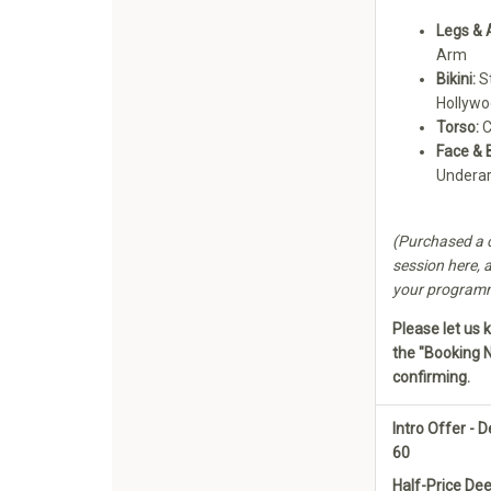
Legs & 
Arm
Bikini:
St
Hollyw
Torso:
C
Face & 
Undera
(Purchased a c
session here, a
your programme
Please let us 
the "Booking 
confirming.
Intro Offer -
60
Half-Price De