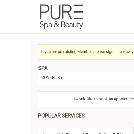
If you are an existing Member, please sign-in to view 
SPA
COVENTRY
I would like to book an appointmen
POPULAR SERVICES