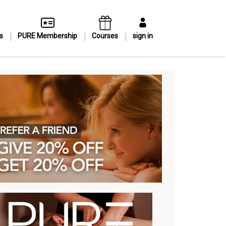
s
PURE Membership
Courses
sign in