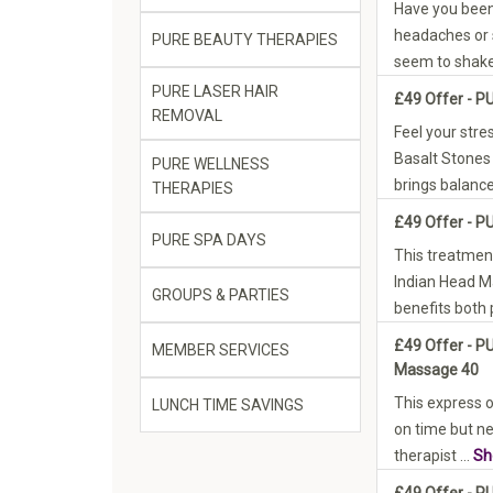
Have you been
headaches or 
PURE BEAUTY THERAPIES
seem to shake
PURE LASER HAIR
£49 Offer - P
REMOVAL
Feel your stre
Basalt Stones
PURE WELLNESS
brings balance 
THERAPIES
£49 Offer - P
PURE SPA DAYS
This treatment 
Indian Head 
GROUPS & PARTIES
benefits both 
£49 Offer - P
MEMBER SERVICES
Massage 40
This express op
LUNCH TIME SAVINGS
on time but n
therapist ...
Sh
£49 Offer - 