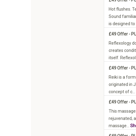
Hot flushes. T
Sound famili
is designed to 
£49 Offer - P
Reflexology do
creates condit
itself. Reflexol
£49 Offer - P
Reiki is a form
originated in 
concept of c...
£49 Offer - P
This massage w
rejuvenated, a
massage...
Sh
£49 Offer - P