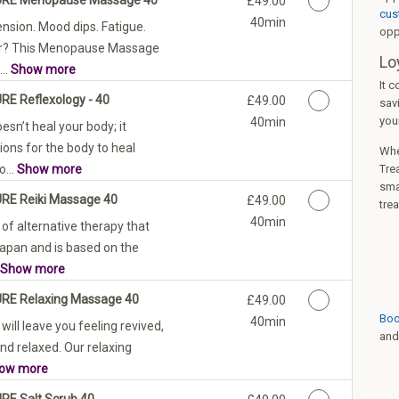
£49.00
cus
40min
ension. Mood dips. Fatigue.
opp
ar? This Menopause Massage
Lo
...
Show more
It c
URE Reflexology - 40
Discounted Price
£49.00
sav
you
40min
esn’t heal your body; it
ions for the body to heal
When
o...
Show more
Trea
smal
URE Reiki Massage 40
Discounted Price
£49.00
tre
40min
 of alternative therapy that
Japan and is based on the
Show more
URE Relaxing Massage 40
Discounted Price
£49.00
Boo
40min
ill leave you feeling revived,
and
nd relaxed. Our relaxing
ow more
URE Salt Scrub 40
Discounted Price