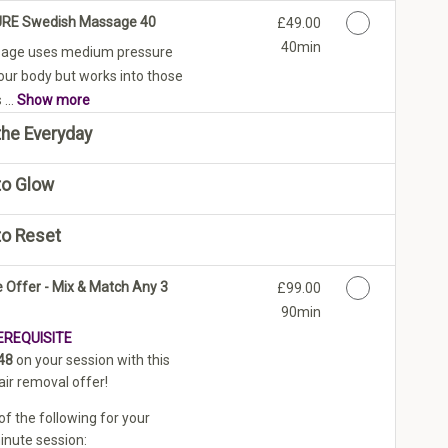
PURE Swedish Massage 40
Discounted Price
£49.00
40min
age uses medium pressure
your body but works into those
...
Show more
he Everyday
to Glow
to Reset
 Offer - Mix & Match Any 3
Discounted Price
£99.00
90min
EREQUISITE
48
on your session with this
air removal offer!
f the following for your
nute session: