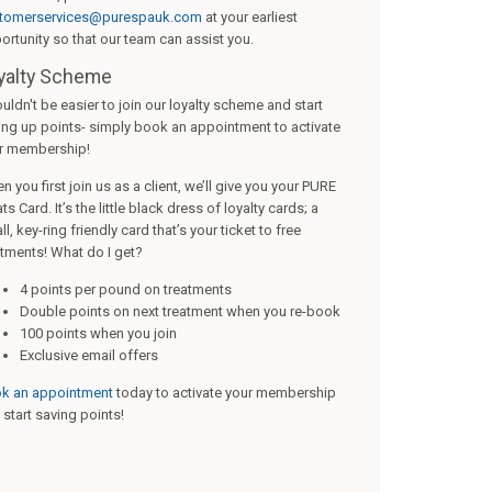
tomerservices@purespauk.com
at your earliest
ortunity so that our team can assist you.
yalty Scheme
ouldn't be easier to join our loyalty scheme and start
ing up points- simply book an appointment to activate
r membership!
 you first join us as a client, we’ll give you your PURE
ts Card. It’s the little black dress of loyalty cards; a
l, key-ring friendly card that’s your ticket to free
atments! What do I get?
4 points per pound on treatments
Double points on next treatment when you re-book
100 points when you join
Exclusive email offers
k an appointment
today to activate your membership
 start saving points!