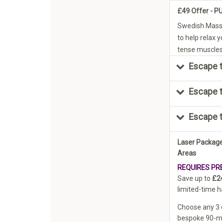
£49 Offer - 
Swedish Mass
to help relax 
tense muscles 
Escape t
Escape 
Escape 
Laser Package
Areas
REQUIRES PR
Save up to
£2
limited-time h
Choose any 3 o
bespoke 90-mi