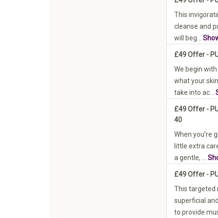
This invigorati
cleanse and pu
will beg...
Sho
£49 Offer - P
We begin with
what your skin
take into ac...
£49 Offer - 
40
When you’re g
little extra c
a gentle, ...
Sh
£49 Offer - P
This targeted
superficial an
to provide mus