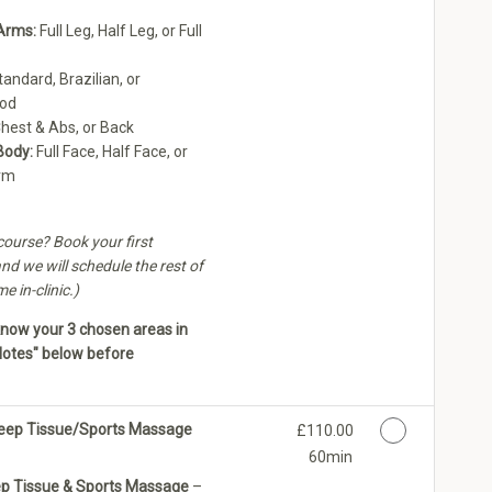
Arms:
Full Leg, Half Leg, or Full
andard, Brazilian, or
ood
hest & Abs, or Back
Body:
Full Face, Half Face, or
rm
ourse? Book your first
nd we will schedule the rest of
 in-clinic.)
know your 3 chosen areas in
Notes" below before
 Deep Tissue/Sports Massage
Discounted Price
£110.00
60min
ep Tissue & Sports Massage
–