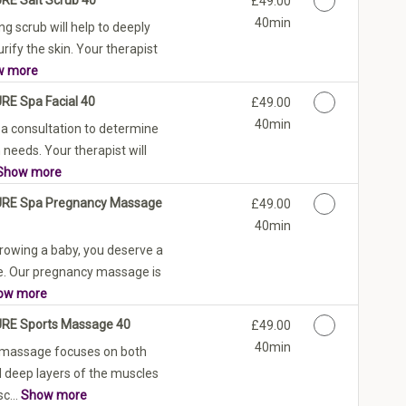
£49.00
40min
ng scrub will help to deeply
rify the skin. Your therapist
w more
URE Spa Facial 40
Discounted Price
£49.00
40min
 a consultation to determine
 needs. Your therapist will
Show more
PURE Spa Pregnancy Massage
Discounted Price
£49.00
40min
rowing a baby, you deserve a
are. Our pregnancy massage is
ow more
URE Sports Massage 40
Discounted Price
£49.00
40min
 massage focuses on both
d deep layers of the muscles
c...
Show more